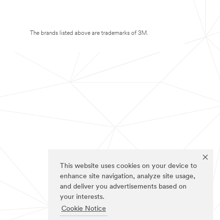
The brands listed above are trademarks of 3M.
This website uses cookies on your device to
enhance site navigation, analyze site usage,
and deliver you advertisements based on
your interests.
Cookie Notice