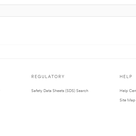
REGULATORY
HELP
Safety Data Sheets (SDS) Search
Help Cen
Site Map