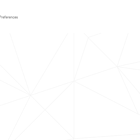
Preferences