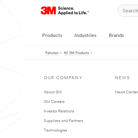
Products
Industries
Brands
Pakistan
All 3M Products
OUR COMPANY
NEWS
About 3M
News Center
3M Careers
Investor Relations
Suppliers and Partners
Technologies