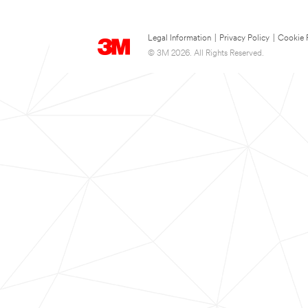
Legal Information
|
Privacy Policy
|
Cookie 
© 3M 2026. All Rights Reserved.