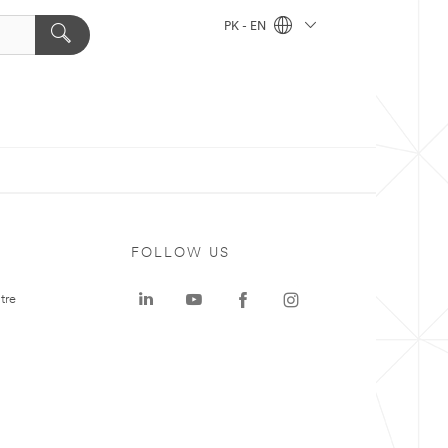
PK - EN
FOLLOW US
tre