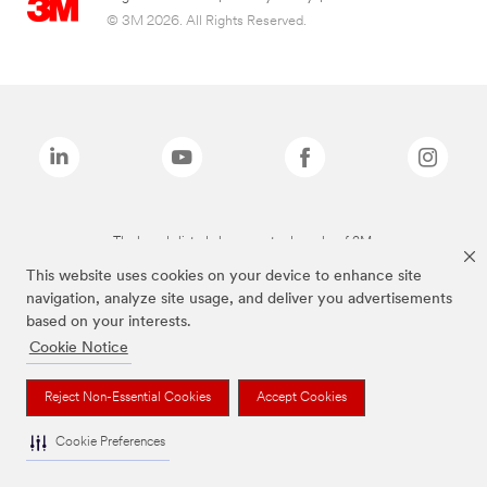
© 3M 2026. All Rights Reserved.
The brands listed above are trademarks of 3M.
This website uses cookies on your device to enhance site
navigation, analyze site usage, and deliver you advertisements
based on your interests.
Cookie Notice
Reject Non-Essential Cookies
Accept Cookies
Cookie Preferences