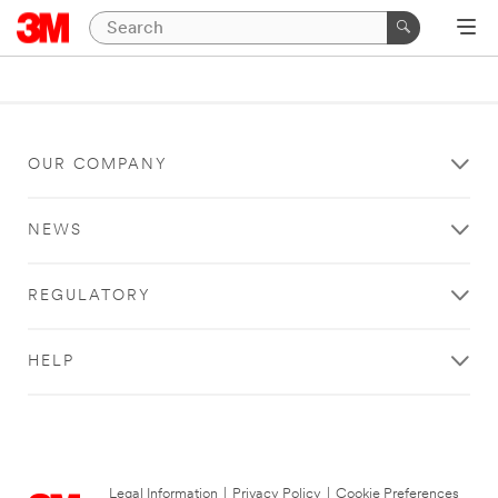
OUR COMPANY
NEWS
REGULATORY
HELP
Legal Information
|
Privacy Policy
|
Cookie Preferences