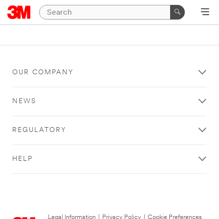
OUR COMPANY
NEWS
REGULATORY
HELP
Legal Information
|
Privacy Policy
|
Cookie Preferences