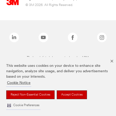
© 3M 2026. All Rights Reserved.
The brands listed above are trademarks of 3M.
This website uses cookies on your device to enhance site
navigation, analyze site usage, and deliver you advertisements
based on your interests.
Cookie Notice
Reject Non-Essential Cookies
Accept Cookies
Cookie Preferences