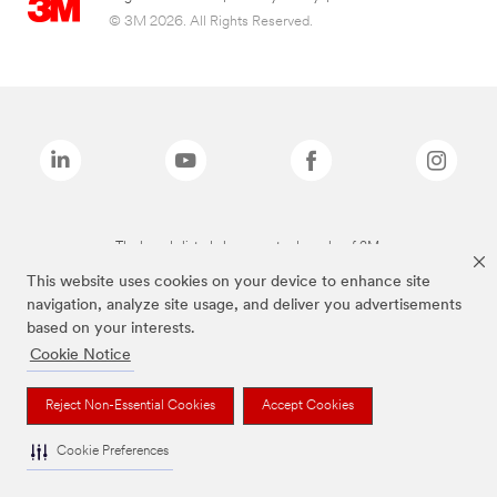
© 3M 2026. All Rights Reserved.
The brands listed above are trademarks of 3M.
This website uses cookies on your device to enhance site
navigation, analyze site usage, and deliver you advertisements
based on your interests.
Cookie Notice
Reject Non-Essential Cookies
Accept Cookies
Cookie Preferences