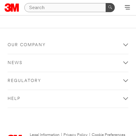
OUR COMPANY
NEWS
REGULATORY
HELP
Legal Information
|
Privacy Policy
|
Cookie Preferences