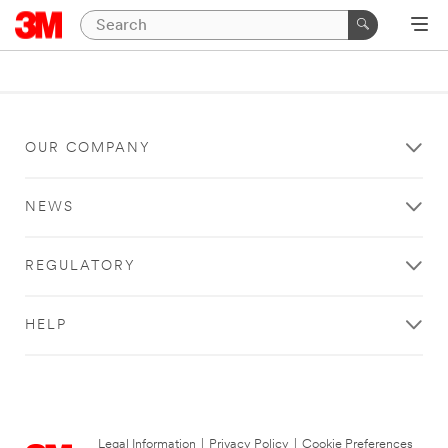
OUR COMPANY
NEWS
REGULATORY
HELP
Legal Information
|
Privacy Policy
|
Cookie Preferences