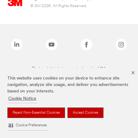
© 3M 2026. All Rights Reserved.
The brands listed above are trademarks of 3M.
This website uses cookies on your device to enhance site
navigation, analyze site usage, and deliver you advertisements
based on your interests.
Cookie Notice
Reject Non-Essential Cookies
Accept Cookies
Cookie Preferences