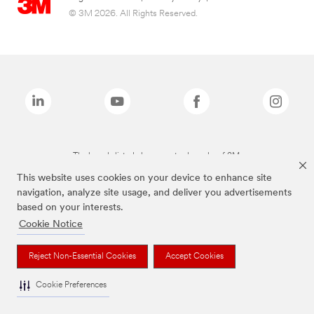
© 3M 2026. All Rights Reserved.
The brands listed above are trademarks of 3M.
This website uses cookies on your device to enhance site
navigation, analyze site usage, and deliver you advertisements
based on your interests.
Cookie Notice
Reject Non-Essential Cookies
Accept Cookies
Cookie Preferences