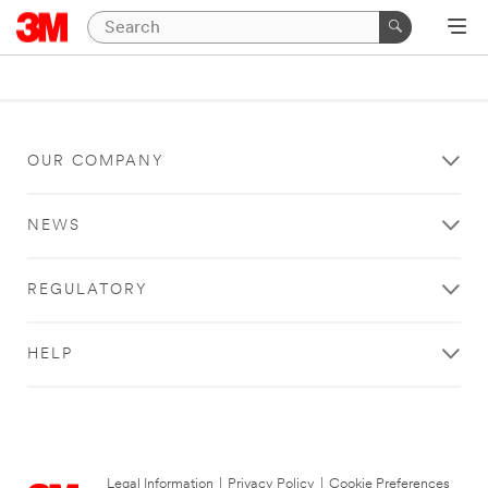
OUR COMPANY
NEWS
REGULATORY
HELP
Legal Information
|
Privacy Policy
|
Cookie Preferences