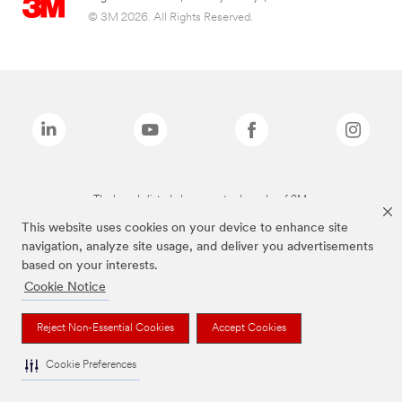
© 3M 2026. All Rights Reserved.
The brands listed above are trademarks of 3M.
This website uses cookies on your device to enhance site
navigation, analyze site usage, and deliver you advertisements
based on your interests.
Cookie Notice
Reject Non-Essential Cookies
Accept Cookies
Cookie Preferences