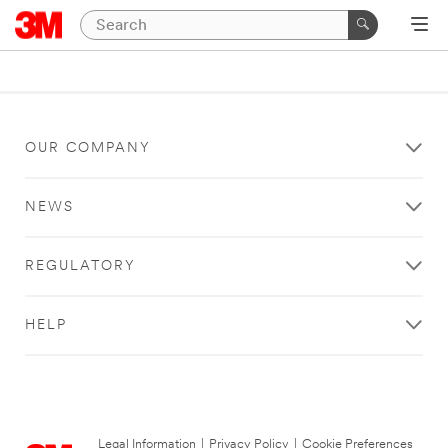
OUR COMPANY
NEWS
REGULATORY
HELP
Legal Information
|
Privacy Policy
|
Cookie Preferences