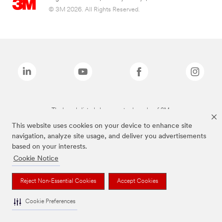
© 3M 2026. All Rights Reserved.
The brands listed above are trademarks of 3M.
This website uses cookies on your device to enhance site
navigation, analyze site usage, and deliver you advertisements
based on your interests.
Cookie Notice
Reject Non-Essential Cookies
Accept Cookies
Cookie Preferences