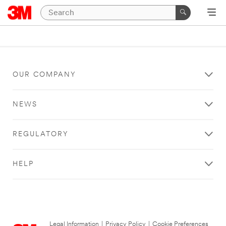
OUR COMPANY
NEWS
REGULATORY
HELP
Legal Information
|
Privacy Policy
|
Cookie Preferences