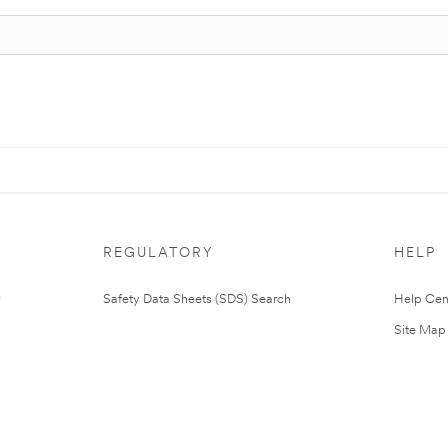
REGULATORY
HELP
Safety Data Sheets (SDS) Search
Help Cen
Site Map