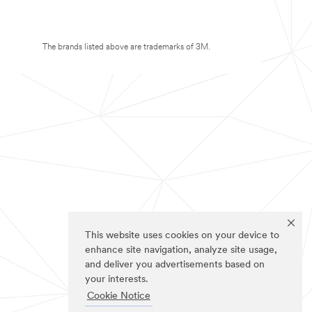
The brands listed above are trademarks of 3M.
This website uses cookies on your device to
enhance site navigation, analyze site usage,
and deliver you advertisements based on
your interests.
Cookie Notice