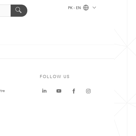
PK - EN
FOLLOW US
tre