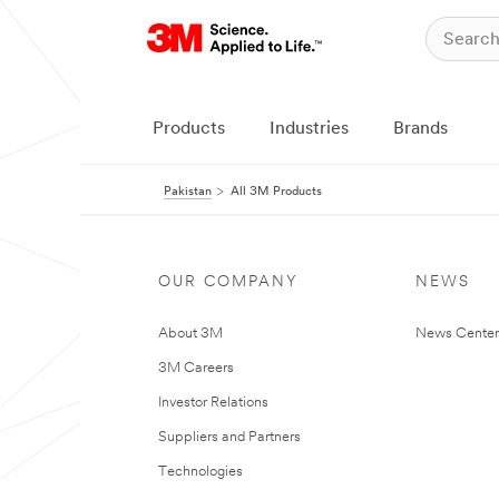
Products
Industries
Brands
Pakistan
All 3M Products
OUR COMPANY
NEWS
About 3M
News Center
3M Careers
Investor Relations
Suppliers and Partners
Technologies