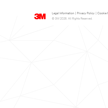
Legal Information
|
Privacy Policy
|
Cookie 
© 3M 2026. All Rights Reserved.