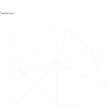
Preferences