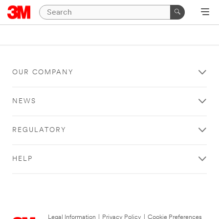
OUR COMPANY
NEWS
REGULATORY
HELP
Legal Information
|
Privacy Policy
|
Cookie Preferences