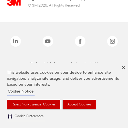
© 3M 2026. All Rights Reserved.
The brands listed above are trademarks of 3M.
This website uses cookies on your device to enhance site
navigation, analyze site usage, and deliver you advertisements
based on your interests.
Cookie Notice
Reject Non-Essential Cookies
Accept Cookies
Cookie Preferences