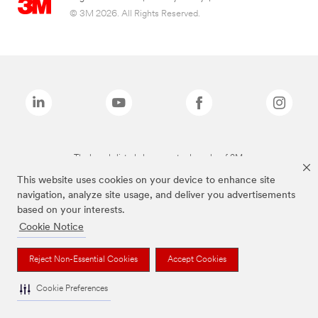
© 3M 2026. All Rights Reserved.
The brands listed above are trademarks of 3M.
This website uses cookies on your device to enhance site
navigation, analyze site usage, and deliver you advertisements
based on your interests.
Cookie Notice
Reject Non-Essential Cookies
Accept Cookies
Cookie Preferences