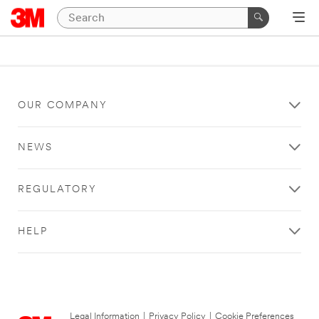
OUR COMPANY
NEWS
REGULATORY
HELP
Legal Information
|
Privacy Policy
|
Cookie Preferences