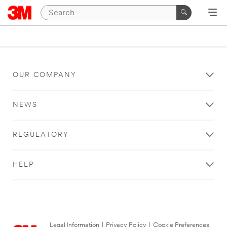
OUR COMPANY
NEWS
REGULATORY
HELP
Legal Information
|
Privacy Policy
|
Cookie Preferences