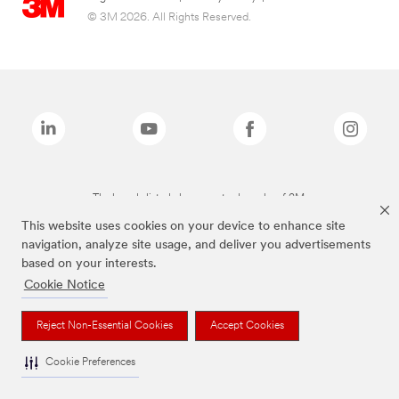
© 3M 2026. All Rights Reserved.
The brands listed above are trademarks of 3M.
This website uses cookies on your device to enhance site
navigation, analyze site usage, and deliver you advertisements
based on your interests.
Cookie Notice
Reject Non-Essential Cookies
Accept Cookies
Cookie Preferences