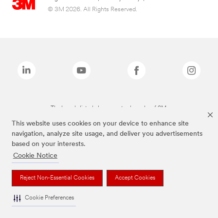
© 3M 2026. All Rights Reserved.
The brands listed above are trademarks of 3M.
This website uses cookies on your device to enhance site
navigation, analyze site usage, and deliver you advertisements
based on your interests.
Cookie Notice
Reject Non-Essential Cookies
Accept Cookies
Cookie Preferences