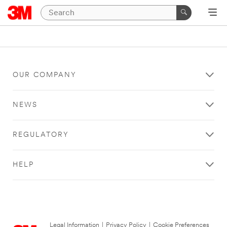
OUR COMPANY
NEWS
REGULATORY
HELP
Legal Information
|
Privacy Policy
|
Cookie Preferences