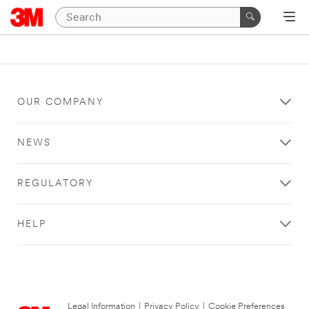
OUR COMPANY
NEWS
REGULATORY
HELP
Legal Information
|
Privacy Policy
|
Cookie Preferences