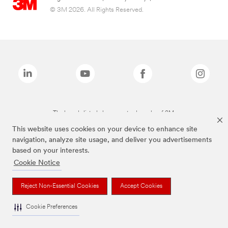
© 3M 2026. All Rights Reserved.
The brands listed above are trademarks of 3M.
This website uses cookies on your device to enhance site
navigation, analyze site usage, and deliver you advertisements
based on your interests.
Cookie Notice
Reject Non-Essential Cookies
Accept Cookies
Cookie Preferences