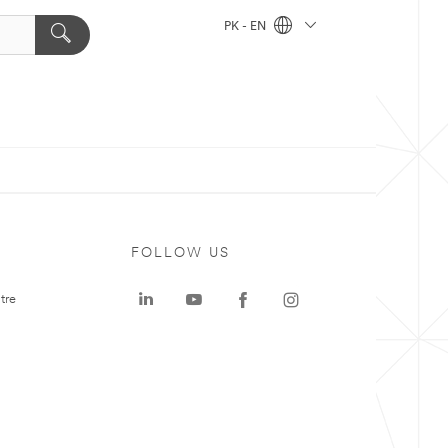
PK - EN
FOLLOW US
tre