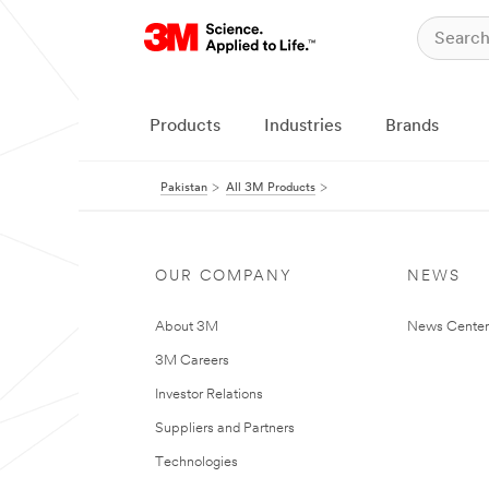
Products
Industries
Brands
Pakistan
All 3M Products
OUR COMPANY
NEWS
About 3M
News Center
3M Careers
Investor Relations
Suppliers and Partners
Technologies