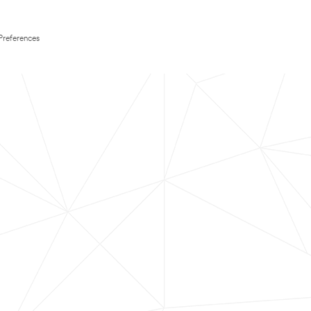
Preferences