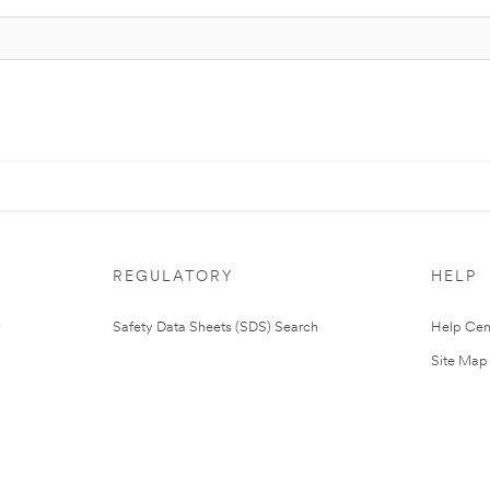
REGULATORY
HELP
Safety Data Sheets (SDS) Search
Help Cen
Site Map