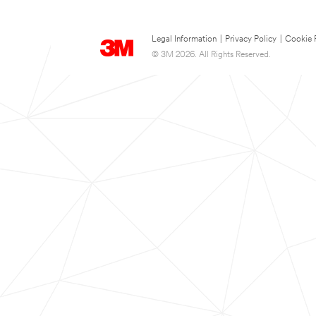
Legal Information
|
Privacy Policy
|
Cookie 
© 3M 2026. All Rights Reserved.