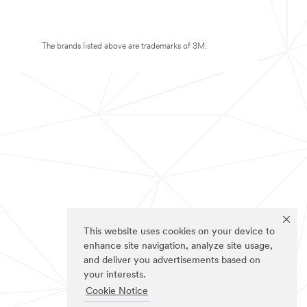
The brands listed above are trademarks of 3M.
This website uses cookies on your device to
enhance site navigation, analyze site usage,
and deliver you advertisements based on
your interests.
Cookie Notice