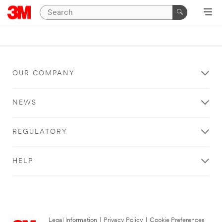
OUR COMPANY
NEWS
REGULATORY
HELP
Legal Information
|
Privacy Policy
|
Cookie Preferences