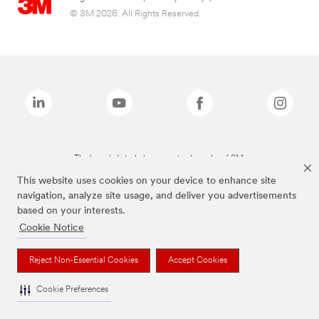
© 3M 2026. All Rights Reserved.
The brands listed above are trademarks of 3M.
This website uses cookies on your device to enhance site
navigation, analyze site usage, and deliver you advertisements
based on your interests.
Cookie Notice
Reject Non-Essential Cookies
Accept Cookies
Cookie Preferences