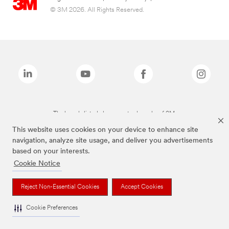
© 3M 2026. All Rights Reserved.
The brands listed above are trademarks of 3M.
This website uses cookies on your device to enhance site
navigation, analyze site usage, and deliver you advertisements
based on your interests.
Cookie Notice
Reject Non-Essential Cookies
Accept Cookies
Cookie Preferences