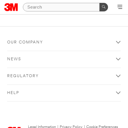
OUR COMPANY
NEWS
REGULATORY
HELP
Legal Information
|
Privacy Policy
|
Cookie Preferences