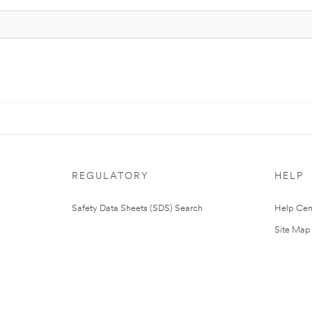
REGULATORY
HELP
Safety Data Sheets (SDS) Search
Help Cen
Site Map