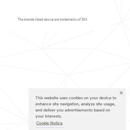
The brands listed above are trademarks of 3M.
This website uses cookies on your device to
enhance site navigation, analyze site usage,
and deliver you advertisements based on
your interests.
Cookie Notice