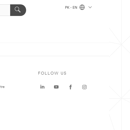
PK - EN
FOLLOW US
tre