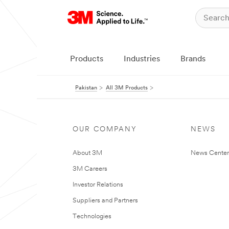
Products
Industries
Brands
Pakistan
All 3M Products
OUR COMPANY
NEWS
About 3M
News Center
3M Careers
Investor Relations
Suppliers and Partners
Technologies