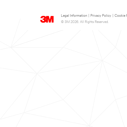
Legal Information
|
Privacy Policy
|
Cookie 
© 3M 2026. All Rights Reserved.