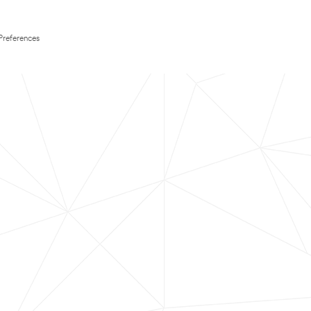
Preferences