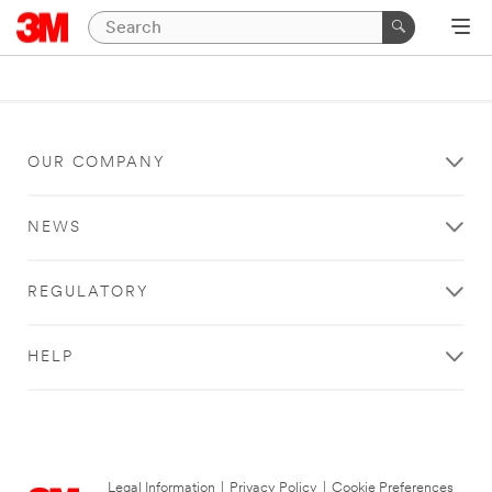
OUR COMPANY
NEWS
REGULATORY
HELP
Legal Information
|
Privacy Policy
|
Cookie Preferences