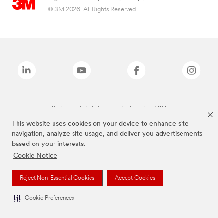
© 3M 2026. All Rights Reserved.
The brands listed above are trademarks of 3M.
This website uses cookies on your device to enhance site
navigation, analyze site usage, and deliver you advertisements
based on your interests.
Cookie Notice
Reject Non-Essential Cookies
Accept Cookies
Cookie Preferences