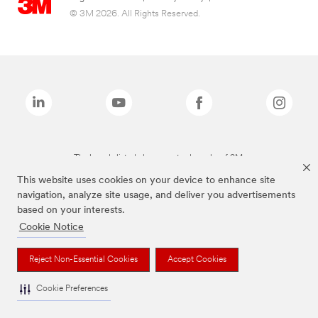
© 3M 2026. All Rights Reserved.
The brands listed above are trademarks of 3M.
This website uses cookies on your device to enhance site
navigation, analyze site usage, and deliver you advertisements
based on your interests.
Cookie Notice
Reject Non-Essential Cookies
Accept Cookies
Cookie Preferences