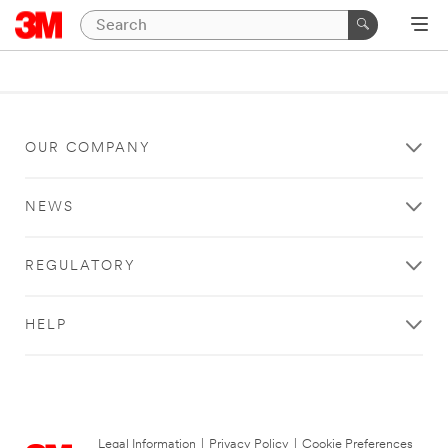
OUR COMPANY
NEWS
REGULATORY
HELP
Legal Information
|
Privacy Policy
|
Cookie Preferences