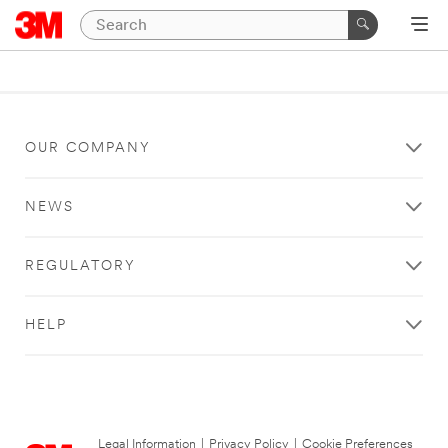
OUR COMPANY
NEWS
REGULATORY
HELP
Legal Information
|
Privacy Policy
|
Cookie Preferences