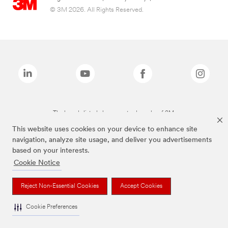
© 3M 2026. All Rights Reserved.
The brands listed above are trademarks of 3M.
This website uses cookies on your device to enhance site
navigation, analyze site usage, and deliver you advertisements
based on your interests.
Cookie Notice
Reject Non-Essential Cookies
Accept Cookies
Cookie Preferences