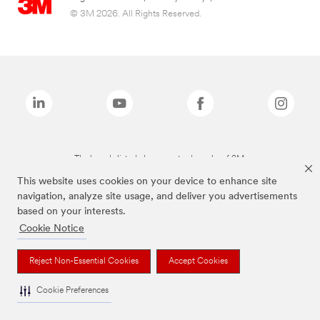
© 3M 2026. All Rights Reserved.
The brands listed above are trademarks of 3M.
This website uses cookies on your device to enhance site
navigation, analyze site usage, and deliver you advertisements
based on your interests.
Cookie Notice
Reject Non-Essential Cookies
Accept Cookies
Cookie Preferences