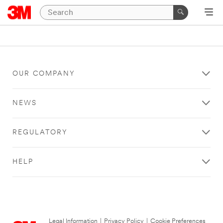
OUR COMPANY
NEWS
REGULATORY
HELP
Legal Information
|
Privacy Policy
|
Cookie Preferences