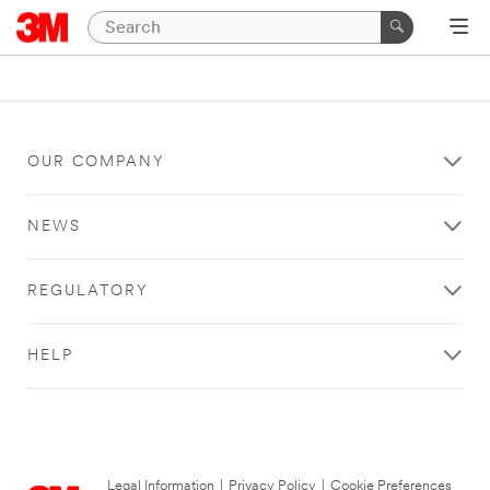
OUR COMPANY
NEWS
REGULATORY
HELP
Legal Information
|
Privacy Policy
|
Cookie Preferences