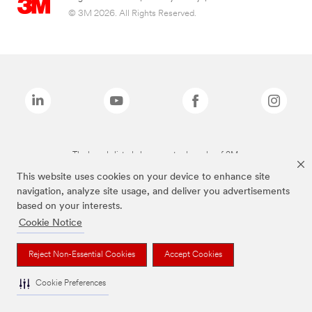
© 3M 2026. All Rights Reserved.
The brands listed above are trademarks of 3M.
This website uses cookies on your device to enhance site
navigation, analyze site usage, and deliver you advertisements
based on your interests.
Cookie Notice
Reject Non-Essential Cookies
Accept Cookies
Cookie Preferences