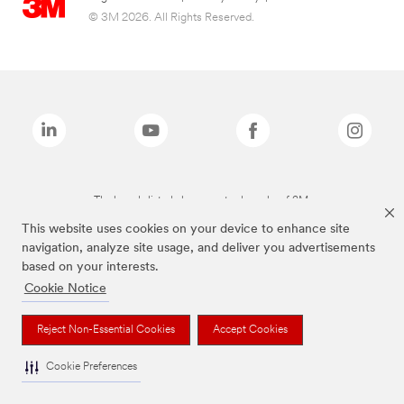
© 3M 2026. All Rights Reserved.
The brands listed above are trademarks of 3M.
This website uses cookies on your device to enhance site
navigation, analyze site usage, and deliver you advertisements
based on your interests.
Cookie Notice
Reject Non-Essential Cookies
Accept Cookies
Cookie Preferences