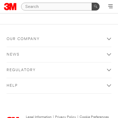
OUR COMPANY
NEWS
REGULATORY
HELP
Legal Information
|
Privacy Policy
|
Cookie Preferences