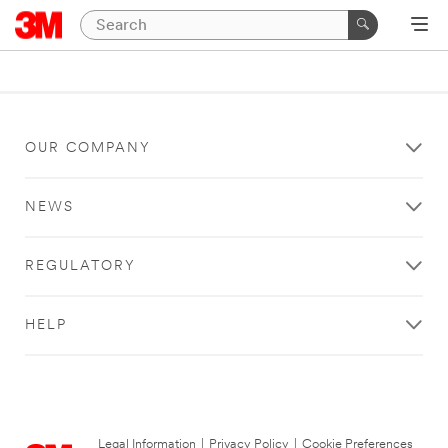
OUR COMPANY
NEWS
REGULATORY
HELP
Legal Information
|
Privacy Policy
|
Cookie Preferences