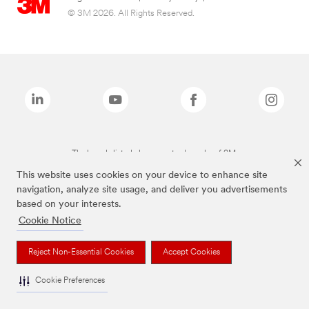
© 3M 2026. All Rights Reserved.
The brands listed above are trademarks of 3M.
This website uses cookies on your device to enhance site
navigation, analyze site usage, and deliver you advertisements
based on your interests.
Cookie Notice
Reject Non-Essential Cookies
Accept Cookies
Cookie Preferences