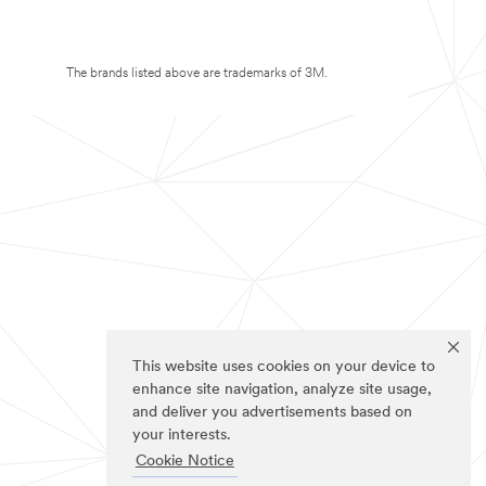
The brands listed above are trademarks of 3M.
This website uses cookies on your device to
enhance site navigation, analyze site usage,
and deliver you advertisements based on
your interests.
Cookie Notice