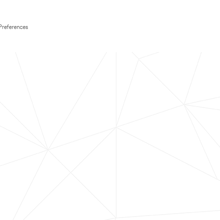
Preferences