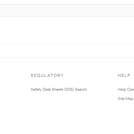
REGULATORY
HELP
Safety Data Sheets (SDS) Search
Help Cen
Site Map