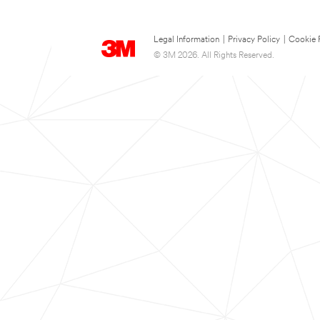
Legal Information
|
Privacy Policy
|
Cookie 
© 3M 2026. All Rights Reserved.