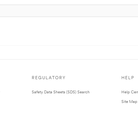
REGULATORY
HELP
Safety Data Sheets (SDS) Search
Help Cen
Site Map