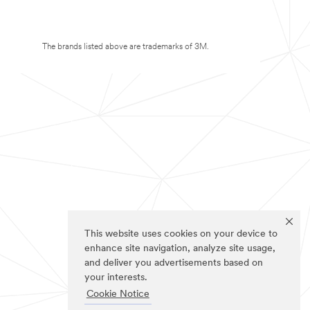
The brands listed above are trademarks of 3M.
This website uses cookies on your device to
enhance site navigation, analyze site usage,
and deliver you advertisements based on
your interests.
Cookie Notice