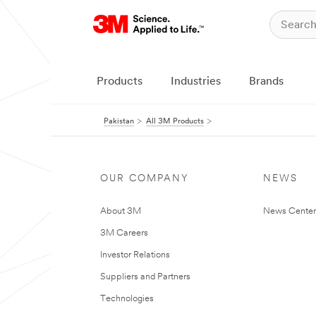
Products
Industries
Brands
Pakistan
All 3M Products
OUR COMPANY
NEWS
About 3M
News Center
3M Careers
Investor Relations
Suppliers and Partners
Technologies