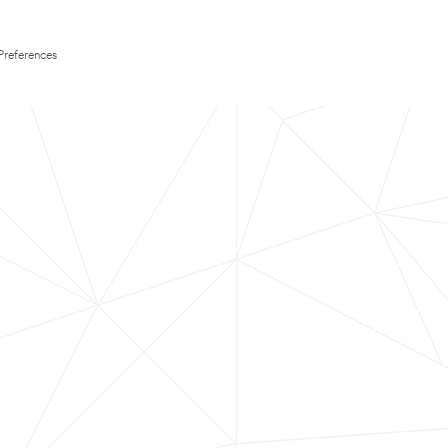
Preferences