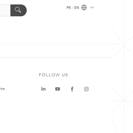
PK - EN
FOLLOW US
tre