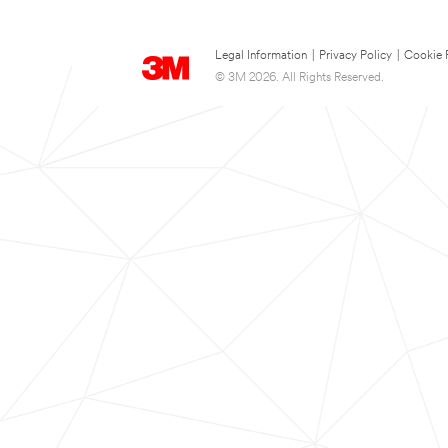
Legal Information
|
Privacy Policy
|
Cookie 
© 3M 2026. All Rights Reserved.