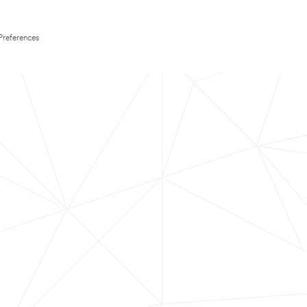
Preferences