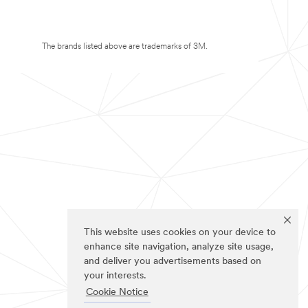
The brands listed above are trademarks of 3M.
This website uses cookies on your device to
enhance site navigation, analyze site usage,
and deliver you advertisements based on
your interests.
Cookie Notice