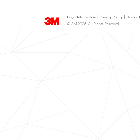
Legal Information
|
Privacy Policy
|
Cookie 
© 3M 2026. All Rights Reserved.