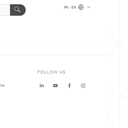
PK - EN
FOLLOW US
tre