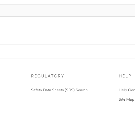
REGULATORY
HELP
Safety Data Sheets (SDS) Search
Help Cen
Site Map