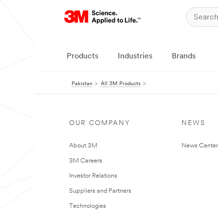
Products
Industries
Brands
Pakistan
All 3M Products
OUR COMPANY
NEWS
About 3M
News Center
3M Careers
Investor Relations
Suppliers and Partners
Technologies