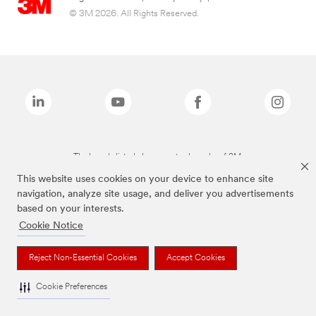
© 3M 2026. All Rights Reserved.
The brands listed above are trademarks of 3M.
This website uses cookies on your device to enhance site
navigation, analyze site usage, and deliver you advertisements
based on your interests.
Cookie Notice
Reject Non-Essential Cookies
Accept Cookies
Cookie Preferences