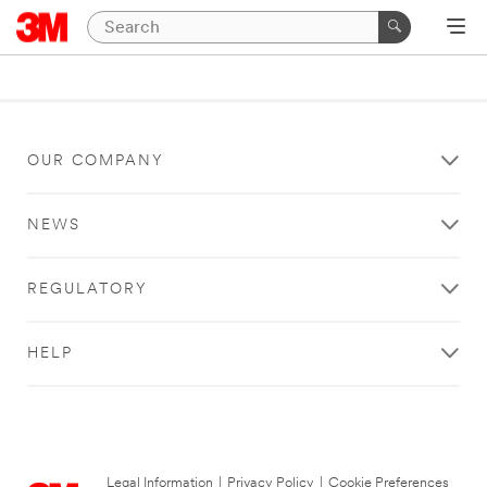
OUR COMPANY
NEWS
REGULATORY
HELP
Legal Information
|
Privacy Policy
|
Cookie Preferences