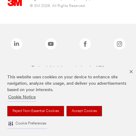
© 3M 2026. All Rights Reserved.
The brands listed above are trademarks of 3M.
This website uses cookies on your device to enhance site
navigation, analyze site usage, and deliver you advertisements
based on your interests.
Cookie Notice
Reject Non-Essential Cookies
Accept Cookies
Cookie Preferences