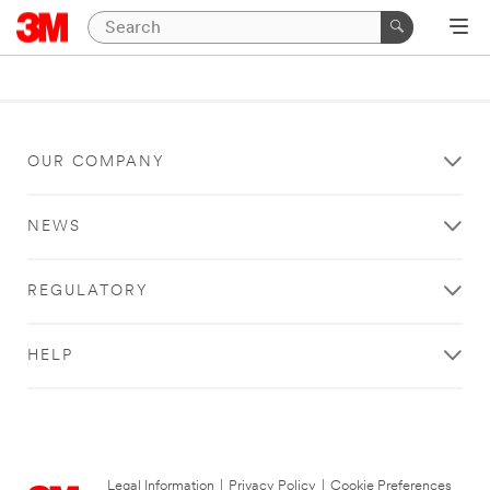
OUR COMPANY
NEWS
REGULATORY
HELP
Legal Information
|
Privacy Policy
|
Cookie Preferences