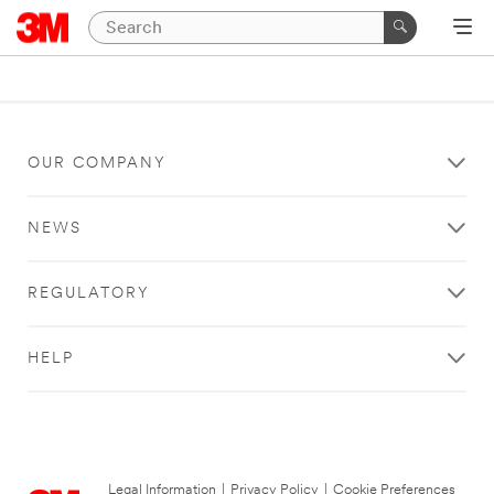
OUR COMPANY
NEWS
REGULATORY
HELP
Legal Information
|
Privacy Policy
|
Cookie Preferences