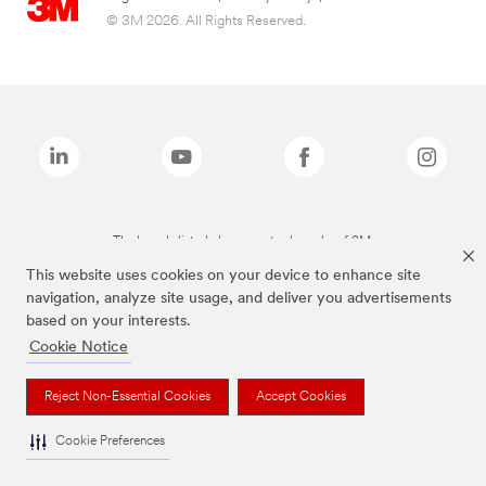
© 3M 2026. All Rights Reserved.
The brands listed above are trademarks of 3M.
This website uses cookies on your device to enhance site
navigation, analyze site usage, and deliver you advertisements
based on your interests.
Cookie Notice
Reject Non-Essential Cookies
Accept Cookies
Cookie Preferences