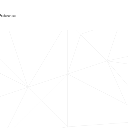
Preferences