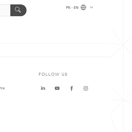
PK - EN
FOLLOW US
tre