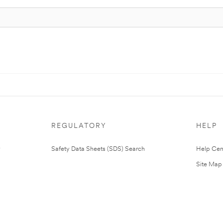
REGULATORY
HELP
Safety Data Sheets (SDS) Search
Help Cen
Site Map