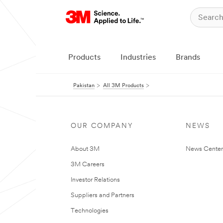
Products
Industries
Brands
Pakistan
All 3M Products
OUR COMPANY
NEWS
About 3M
News Center
3M Careers
Investor Relations
Suppliers and Partners
Technologies