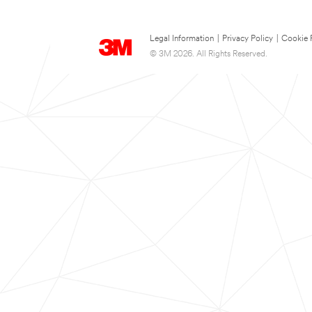
Legal Information
|
Privacy Policy
|
Cookie 
© 3M 2026. All Rights Reserved.