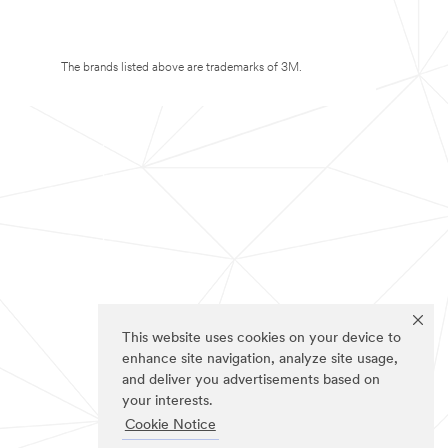
The brands listed above are trademarks of 3M.
This website uses cookies on your device to
enhance site navigation, analyze site usage,
and deliver you advertisements based on
your interests.
Cookie Notice