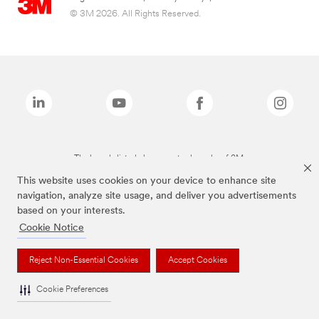
© 3M 2026. All Rights Reserved.
The brands listed above are trademarks of 3M.
This website uses cookies on your device to enhance site
navigation, analyze site usage, and deliver you advertisements
based on your interests.
Cookie Notice
Reject Non-Essential Cookies
Accept Cookies
Cookie Preferences