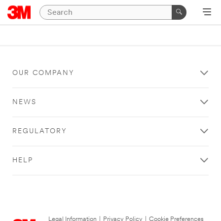
OUR COMPANY
NEWS
REGULATORY
HELP
Legal Information
|
Privacy Policy
|
Cookie Preferences