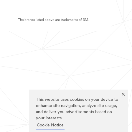
The brands listed above are trademarks of 3M.
This website uses cookies on your device to
enhance site navigation, analyze site usage,
and deliver you advertisements based on
your interests.
Cookie Notice