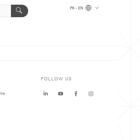
PK - EN
FOLLOW US
tre