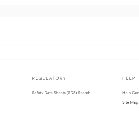
REGULATORY
HELP
Safety Data Sheets (SDS) Search
Help Cen
Site Map