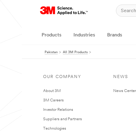
Products
Industries
Brands
Pakistan
All 3M Products
OUR COMPANY
NEWS
About 3M
News Center
3M Careers
Investor Relations
Suppliers and Partners
Technologies