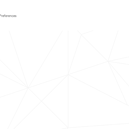
Preferences