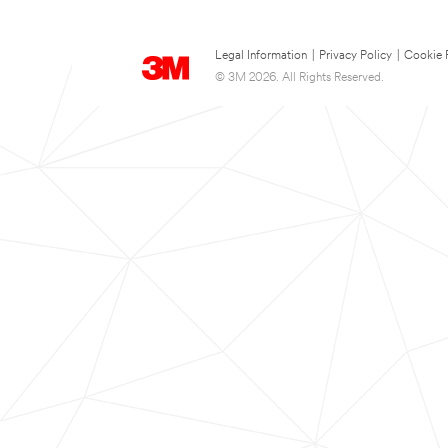
Legal Information
|
Privacy Policy
|
Cookie 
© 3M 2026. All Rights Reserved.