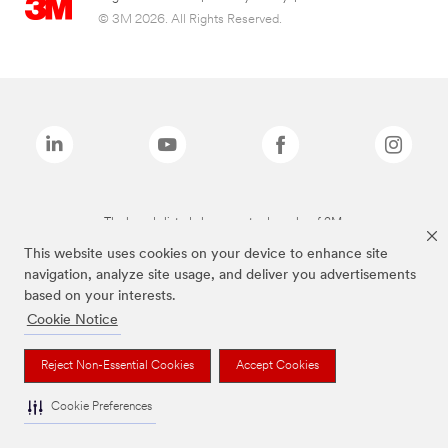
© 3M 2026. All Rights Reserved.
The brands listed above are trademarks of 3M.
This website uses cookies on your device to enhance site
navigation, analyze site usage, and deliver you advertisements
based on your interests.
Cookie Notice
Reject Non-Essential Cookies
Accept Cookies
Cookie Preferences