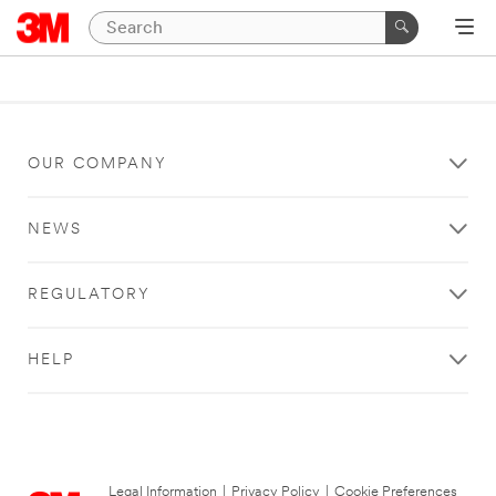
OUR COMPANY
NEWS
REGULATORY
HELP
Legal Information
|
Privacy Policy
|
Cookie Preferences