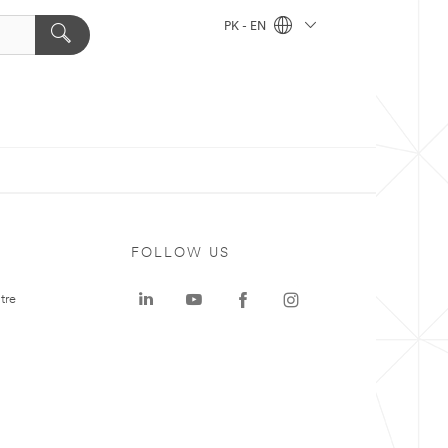
PK - EN
FOLLOW US
tre