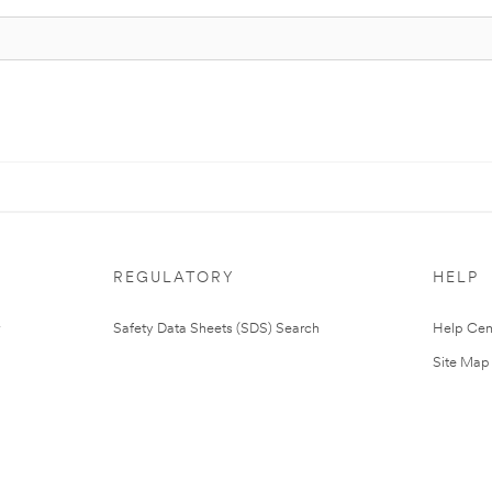
REGULATORY
HELP
Safety Data Sheets (SDS) Search
Help Cen
Site Map