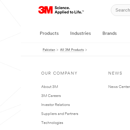
Products
Industries
Brands
Pakistan
All 3M Products
OUR COMPANY
NEWS
About 3M
News Center
3M Careers
Investor Relations
Suppliers and Partners
Technologies