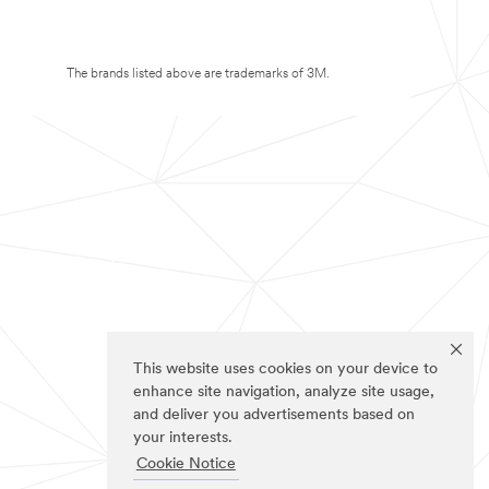
The brands listed above are trademarks of 3M.
This website uses cookies on your device to
enhance site navigation, analyze site usage,
and deliver you advertisements based on
your interests.
Cookie Notice