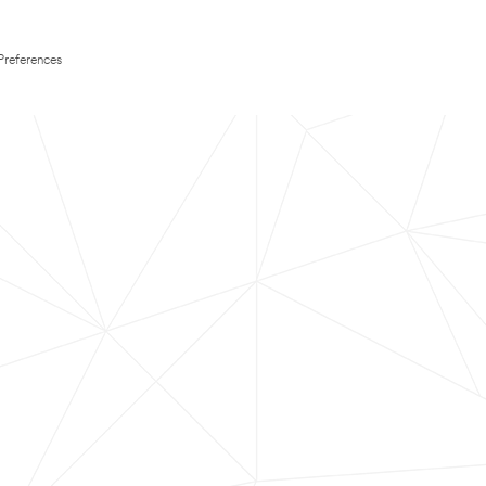
Preferences