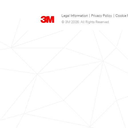
Legal Information
|
Privacy Policy
|
Cookie 
© 3M 2026. All Rights Reserved.