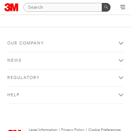
OUR COMPANY
NEWS
REGULATORY
HELP
Legal Information
|
Privacy Policy
|
Cookie Preferences