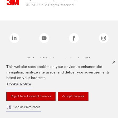
© 3M 2026. All Rights Reserved.
The brands listed above are trademarks of 3M.
This website uses cookies on your device to enhance site
navigation, analyze site usage, and deliver you advertisements
based on your interests.
Cookie Notice
Reject Non-Essential Cookies
Accept Cookies
Cookie Preferences