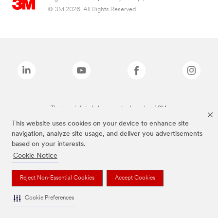
© 3M 2026. All Rights Reserved.
The brands listed above are trademarks of 3M.
This website uses cookies on your device to enhance site
navigation, analyze site usage, and deliver you advertisements
based on your interests.
Cookie Notice
Reject Non-Essential Cookies
Accept Cookies
Cookie Preferences