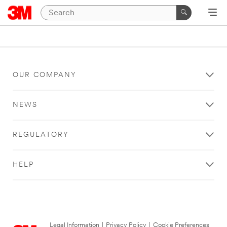
OUR COMPANY
NEWS
REGULATORY
HELP
Legal Information
|
Privacy Policy
|
Cookie Preferences