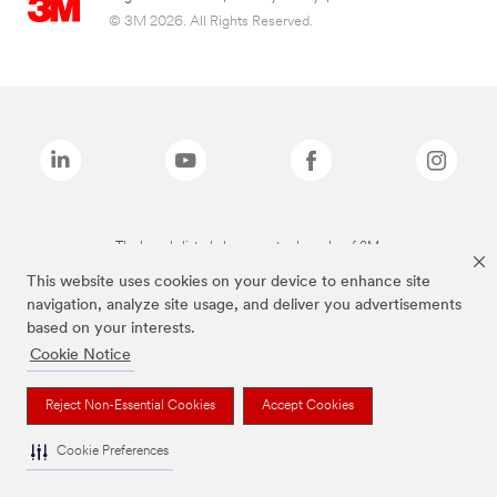
© 3M 2026. All Rights Reserved.
The brands listed above are trademarks of 3M.
This website uses cookies on your device to enhance site
navigation, analyze site usage, and deliver you advertisements
based on your interests.
Cookie Notice
Reject Non-Essential Cookies
Accept Cookies
Cookie Preferences