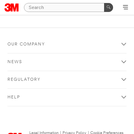
OUR COMPANY
NEWS
REGULATORY
HELP
Legal Information
|
Privacy Policy
|
Cookie Preferences