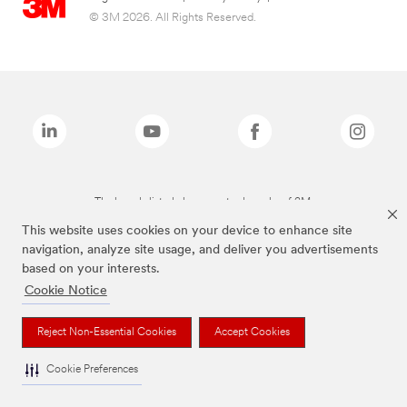
© 3M 2026. All Rights Reserved.
The brands listed above are trademarks of 3M.
This website uses cookies on your device to enhance site
navigation, analyze site usage, and deliver you advertisements
based on your interests.
Cookie Notice
Reject Non-Essential Cookies
Accept Cookies
Cookie Preferences