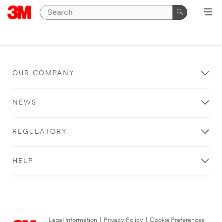
OUR COMPANY
NEWS
REGULATORY
HELP
Legal Information
|
Privacy Policy
|
Cookie Preferences