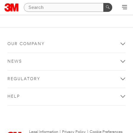
OUR COMPANY
NEWS
REGULATORY
HELP
Legal Information
|
Privacy Policy
|
Cookie Preferences