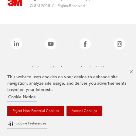
© 3M 2026. All Rights Reserved.
The brands listed above are trademarks of 3M.
This website uses cookies on your device to enhance site
navigation, analyze site usage, and deliver you advertisements
based on your interests.
Cookie Notice
Reject Non-Essential Cookies
Accept Cookies
Cookie Preferences