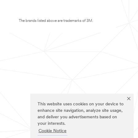
The brands listed above are trademarks of 3M.
This website uses cookies on your device to
enhance site navigation, analyze site usage,
and deliver you advertisements based on
your interests.
Cookie Notice