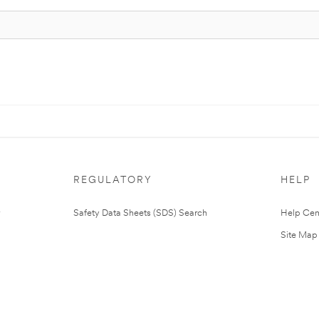
REGULATORY
HELP
Safety Data Sheets (SDS) Search
Help Cen
Site Map