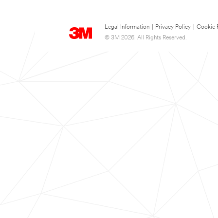
Legal Information
|
Privacy Policy
|
Cookie 
© 3M 2026. All Rights Reserved.