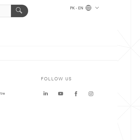
PK - EN
FOLLOW US
tre