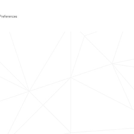
Preferences