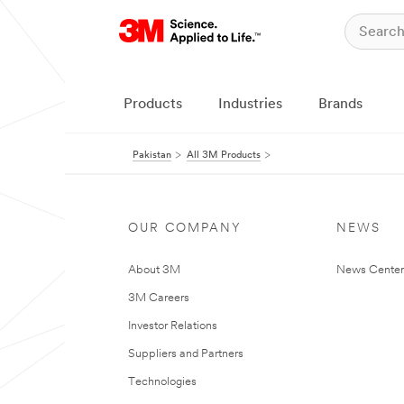
Products
Industries
Brands
Pakistan
All 3M Products
OUR COMPANY
NEWS
About 3M
News Center
3M Careers
Investor Relations
Suppliers and Partners
Technologies