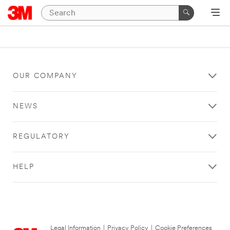
OUR COMPANY
NEWS
REGULATORY
HELP
Legal Information
|
Privacy Policy
|
Cookie Preferences