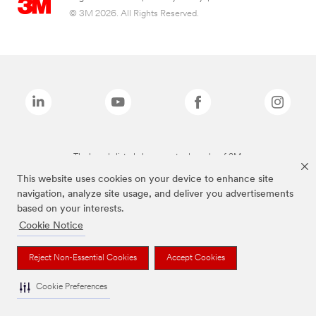
© 3M 2026. All Rights Reserved.
The brands listed above are trademarks of 3M.
This website uses cookies on your device to enhance site
navigation, analyze site usage, and deliver you advertisements
based on your interests.
Cookie Notice
Reject Non-Essential Cookies
Accept Cookies
Cookie Preferences