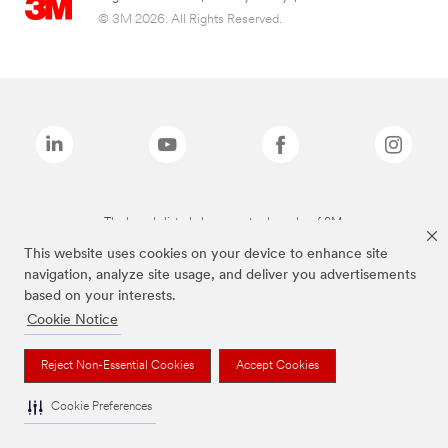
© 3M 2026. All Rights Reserved.
The brands listed above are trademarks of 3M.
This website uses cookies on your device to enhance site
navigation, analyze site usage, and deliver you advertisements
based on your interests.
Cookie Notice
Reject Non-Essential Cookies
Accept Cookies
Cookie Preferences