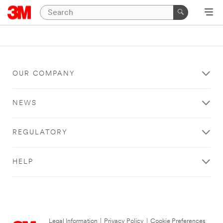
OUR COMPANY
NEWS
REGULATORY
HELP
Legal Information
|
Privacy Policy
|
Cookie Preferences