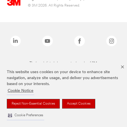
© 3M 2026. All Rights Reserved.
The brands listed above are trademarks of 3M.
This website uses cookies on your device to enhance site
navigation, analyze site usage, and deliver you advertisements
based on your interests.
Cookie Notice
Reject Non-Essential Cookies
Accept Cookies
Cookie Preferences