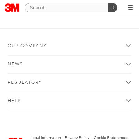
OUR COMPANY
NEWS
REGULATORY
HELP
Legal Information
|
Privacy Policy
|
Cookie Preferences