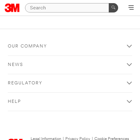
OUR COMPANY
NEWS
REGULATORY
HELP
Legal Information
|
Privacy Policy
|
Cookie Preferences