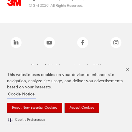
© 3M 2026. All Rights Reserved.
The brands listed above are trademarks of 3M.
This website uses cookies on your device to enhance site
navigation, analyze site usage, and deliver you advertisements
based on your interests.
Cookie Notice
Reject Non-Essential Cookies
Accept Cookies
Cookie Preferences