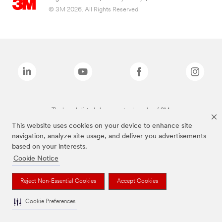
© 3M 2026. All Rights Reserved.
The brands listed above are trademarks of 3M.
This website uses cookies on your device to enhance site
navigation, analyze site usage, and deliver you advertisements
based on your interests.
Cookie Notice
Reject Non-Essential Cookies
Accept Cookies
Cookie Preferences