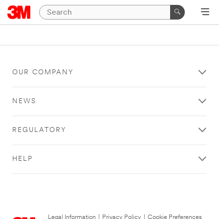
OUR COMPANY
NEWS
REGULATORY
HELP
Legal Information
|
Privacy Policy
|
Cookie Preferences