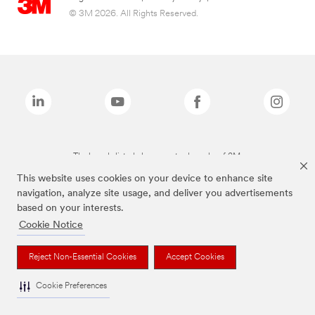
© 3M 2026. All Rights Reserved.
The brands listed above are trademarks of 3M.
This website uses cookies on your device to enhance site
navigation, analyze site usage, and deliver you advertisements
based on your interests.
Cookie Notice
Reject Non-Essential Cookies
Accept Cookies
Cookie Preferences