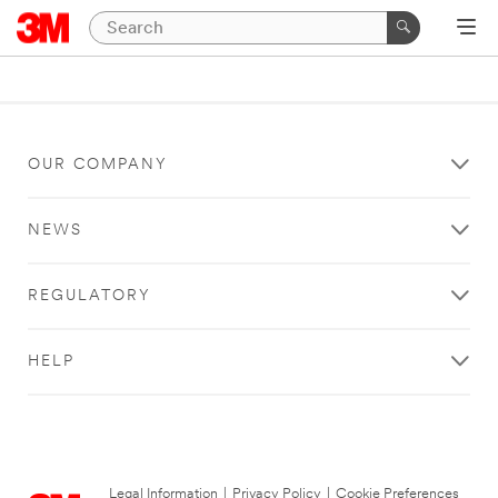
OUR COMPANY
NEWS
REGULATORY
HELP
Legal Information
|
Privacy Policy
|
Cookie Preferences