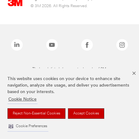
© 3M 2026. All Rights Reserved.
The brands listed above are trademarks of 3M.
This website uses cookies on your device to enhance site
navigation, analyze site usage, and deliver you advertisements
based on your interests.
Cookie Notice
Reject Non-Essential Cookies
Accept Cookies
Cookie Preferences