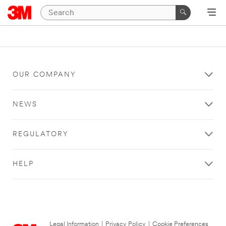
OUR COMPANY
NEWS
REGULATORY
HELP
Legal Information
|
Privacy Policy
|
Cookie Preferences