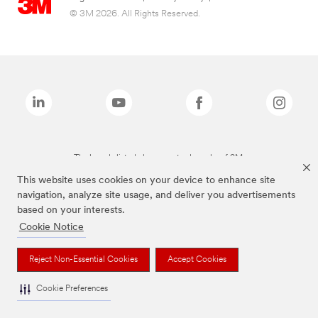
© 3M 2026. All Rights Reserved.
The brands listed above are trademarks of 3M.
This website uses cookies on your device to enhance site
navigation, analyze site usage, and deliver you advertisements
based on your interests.
Cookie Notice
Reject Non-Essential Cookies
Accept Cookies
Cookie Preferences