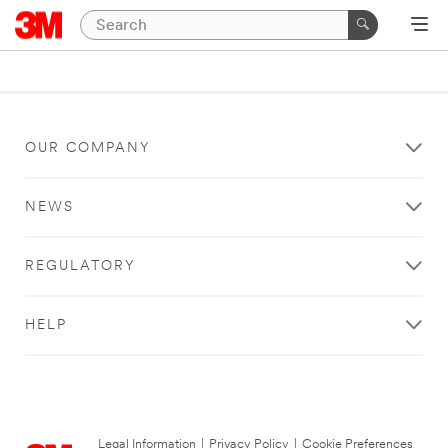
OUR COMPANY
NEWS
REGULATORY
HELP
Legal Information
|
Privacy Policy
|
Cookie Preferences